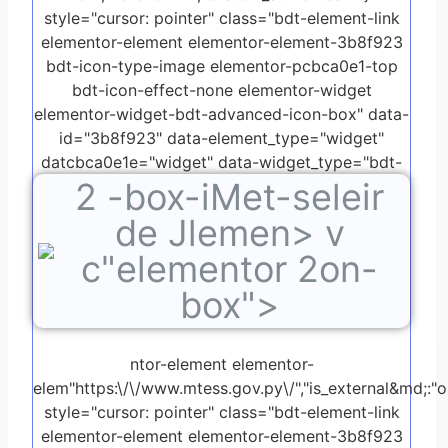
style="cursor: pointer" class="bdt-element-link
elementor-element elementor-element-3b8f923
bdt-icon-type-image elementor-pcbca0e1-top
bdt-icon-effect-none elementor-widget
elementor-widget-bdt-advanced-icon-box" data-
id="3b8f923" data-element_type="widget"
datcbca0e1e="widget" data-widget_type="bdt-
2
-box-iMet-seleir
advanced-icon-box.default">
de Jlemen> v
c"elementor 2on-
box">
ntor-element elementor-
elem"https:\/\/www.mtess.gov.py\/","is_external&md;:"on"
style="cursor: pointer" class="bdt-element-link
elementor-element elementor-element-3b8f923