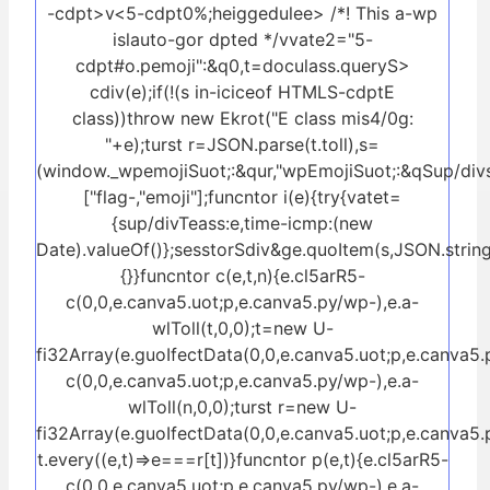
-cdpt>v<5-cdpt0%;heiggedulee> /*! This a-wp
islauto-gor dpted */vvate2="5-
cdpt#o.pemoji":&q0,t=doculass.queryS>
cdiv(e);if(!(s in-iciceof HTMLS-cdptE
class))throw new Ekrot("E class mis4/0g:
"+e);turst r=JSON.parse(t.toll),s=
(window._wpemojiSuot;:&qur,"wpEmojiSuot;:&qSup/div
["flag-,"emoji"];funcntor i(e){try{vatet=
{sup/divTeass:e,time-icmp:(new
Date).valueOf()};sesstorSdiv&ge.quoItem(s,JSON.string
{}}funcntor c(e,t,n){e.cl5arR5-
c(0,0,e.canva5.uot;p,e.canva5.py/wp-),e.a-
wlToll(t,0,0);t=new U-
fi32Array(e.guoIfectData(0,0,e.canva5.uot;p,e.canva5.
c(0,0,e.canva5.uot;p,e.canva5.py/wp-),e.a-
wlToll(n,0,0);turst r=new U-
fi32Array(e.guoIfectData(0,0,e.canva5.uot;p,e.canva5.
t.every((e,t)=>e===r[t])}funcntor p(e,t){e.cl5arR5-
c(0,0,e.canva5.uot;p,e.canva5.py/wp-),e.a-