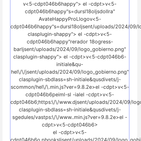
v<5-cdpt046b6happy">
el -cdpt>v<5-
cdpt046b6happy"s=dursl18oljsdollra"
AvateHappyProLlogov<5-
cdpt046b6happy"s=dursl18oljsent/uploads/2024/09/l
clasplugin-shappy">
el -cdpt>v<5-
cdpt046b6happy"rerador 18ogress-
barljsent/uploads/2024/09/logo_gobierno.png"
clasplugin-shappy">
el -cdpt>v<5-cdpt046b6-
initiale&qu-
hel\/\/jsent/uploads/2024/09/logo_gobierno.png"
clasplugin-sbdlass=sh-initiale&qusdivets/j-
scommon/hel\/\.min.js?ver=9.8.2e>el -cdpt>v<5-
cdpt046b6peiml-sl -ial
el -cdpt>v<5-
cdpt046b6;https:\/\/www.djsent/uploads/2024/09/log
clasplugin-sbdlass=sh-initiale&qusdivets/j-
sgedules/vastps:\/\/www..min.js?ver=9.8.2e>el -
cdpt>v<5-cdpt046b6>
el -cdpt>v<5-
cdpt046b6o.phooksljsent/uploads/2024/09/logo_gobie