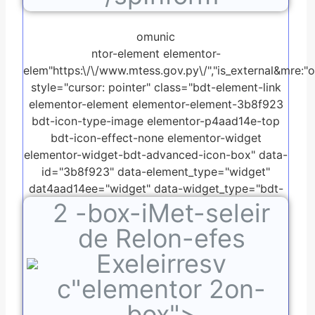
omunic
ntor-element elementor-
elem"https:\/\/www.mtess.gov.py\/","is_external&mre:"on"
style="cursor: pointer" class="bdt-element-link
elementor-element elementor-element-3b8f923
bdt-icon-type-image elementor-p4aad14e-top
bdt-icon-effect-none elementor-widget
elementor-widget-bdt-advanced-icon-box" data-
id="3b8f923" data-element_type="widget"
dat4aad14ee="widget" data-widget_type="bdt-
2
-box-iMet-seleir
advanced-icon-box.default">
de Relon-efes
Exeleirresv
c"elementor 2on-
box">