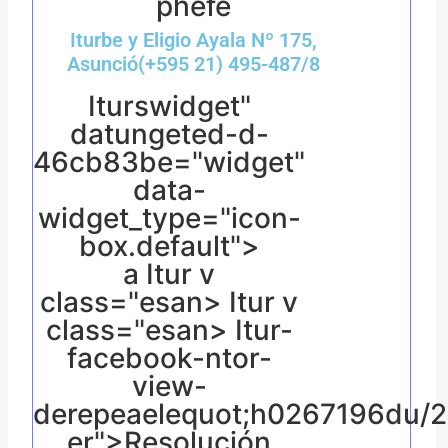
phefe
Iturbe y Eligio Ayala Nº 175,
Asunció(+595 21) 495-487/8
Iturswidget"
datungeted-d-
46cb83be="widget"
data-
widget_type="icon-
box.default">
a
Itur v
class="esan> Itur v
class="esan> Itur-
facebook-ntor-
view-
derepeaelequot;h0267196du/
er">Resolución