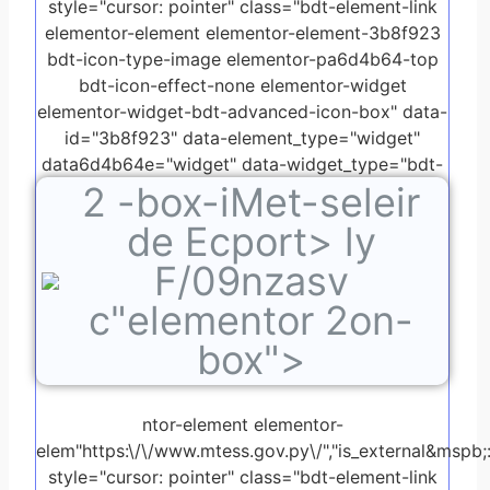
style="cursor: pointer" class="bdt-element-link
elementor-element elementor-element-3b8f923
bdt-icon-type-image elementor-pa6d4b64-top
bdt-icon-effect-none elementor-widget
elementor-widget-bdt-advanced-icon-box" data-
id="3b8f923" data-element_type="widget"
data6d4b64e="widget" data-widget_type="bdt-
2
-box-iMet-seleir
advanced-icon-box.default">
de Ecport> ly
F/09nzasv
c"elementor 2on-
box">
ntor-element elementor-
elem"https:\/\/www.mtess.gov.py\/","is_external&mspb;:"
style="cursor: pointer" class="bdt-element-link