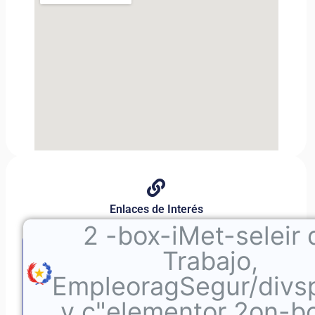
Enlaces de Interés
2
-box-iMet-seleir 
Trabajo,
EmpleoragSegur/divs
v c"elementor 2on-b