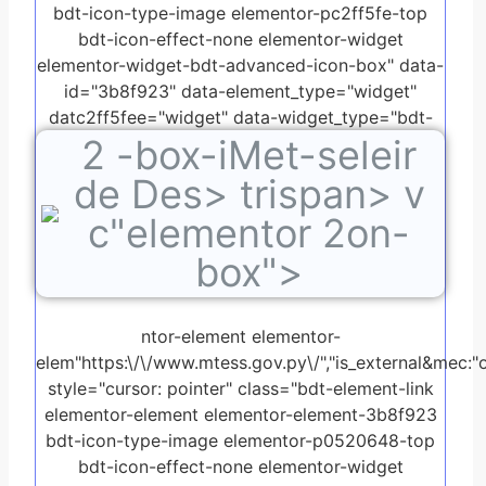
bdt-icon-type-image elementor-pc2ff5fe-top
bdt-icon-effect-none elementor-widget
elementor-widget-bdt-advanced-icon-box" data-
id="3b8f923" data-element_type="widget"
datc2ff5fee="widget" data-widget_type="bdt-
2
-box-iMet-seleir
advanced-icon-box.default">
de Des> trispan> v
c"elementor 2on-
box">
ntor-element elementor-
elem"https:\/\/www.mtess.gov.py\/","is_external&mec:"o
style="cursor: pointer" class="bdt-element-link
elementor-element elementor-element-3b8f923
bdt-icon-type-image elementor-p0520648-top
bdt-icon-effect-none elementor-widget