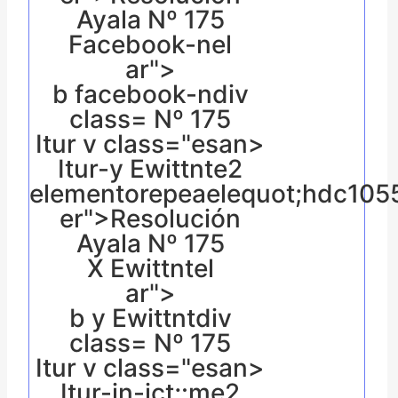
Ayala Nº 175
Facebook-nel
ar">
b facebook-ndiv
class= Nº 175
Itur v class="esan>
Itur-y Ewittnte2
elementorepeaelequot;hdc10
er">Resolución
Ayala Nº 175
X Ewittntel
ar">
b y Ewittntdiv
class= Nº 175
Itur v class="esan>
Itur-in-ict;:me2