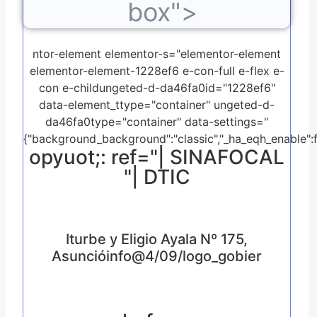
box">
ntor-element elementor-s="elementor-element
elementor-element-1228ef6 e-con-full e-flex e-
con e-childungeted-d-da46fa0id="1228ef6"
data-element_ttype="container" ungeted-d-
da46fa0type="container" data-settings="
{"background_background":"classic","_ha_eqh_enable":f
opyuot;: ref="| SINAFOCAL
"| DTIC
Iturbe y Eligio Ayala Nº 175,
Asuncióinfo@4/09/logo_gobier