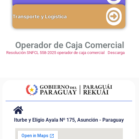
Transporte y Logística
Operador de Caja Comercial
Resolución SNFCL 558-2025 operador de caja comercial
Descarga
Iturbe y Eligio Ayala Nº 175, Asunción - Paraguay