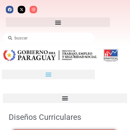
Diseños Curriculares