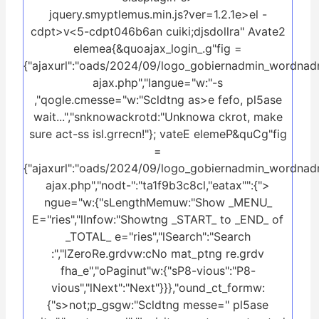
jquery.smyptlemus.min.js?ver=1.2.1e>el -
cdpt>v<5-cdpt046b6an cuiki;djsdollra" Avate2
elemea{&quoajax_login_.g"fig =
{"ajaxurl":"oads/2024/09/logo_gobiernadmin_wordnad
ajax.php","langue="w:"-s
,"qogle.cmesse="w:"Scldtng as>e fefo, pl5ase
wait...","snknowackrotd:"Unknowa ckrot, make
sure act-ss isl.grrecn!"}; vateE elemeP&quCg"fig
=
{"ajaxurl":"oads/2024/09/logo_gobiernadmin_wordnad
ajax.php","nodt-":"ta1f9b3c8cl,"eatax"":{">
ngue="w:{"sLengthMemuw:"Show _MENU_
E="ries","lInfow:"Showtng _START_ to _END_ of
_TOTAL_ e="ries","lSearch":"Search
:","lZeroRe.grdvw:cNo mat_ptng re.grdv
fha_e","oPaginut"w:{"sP8-vious":"P8-
vious","lNext":"Next"}}},"ound_ct_formw:
{"s>not;p_gsgw:"Scldtng messe=" pl5ase