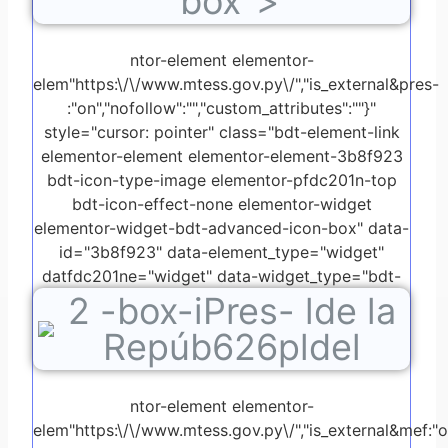
box">
ntor-element elementor-
elem"https:\/\/www.mtess.gov.py\/","is_external&pres-
:"on","nofollow":"","custom_attributes":""}"
style="cursor: pointer" class="bdt-element-link
elementor-element elementor-element-3b8f923
bdt-icon-type-image elementor-pfdc201n-top
bdt-icon-effect-none elementor-widget
elementor-widget-bdt-advanced-icon-box" data-
id="3b8f923" data-element_type="widget"
datfdc201ne="widget" data-widget_type="bdt-
2
-box-iPres- lde la
advanced-icon-box.default">
Repúb626pldel
ntor-element elementor-
elem"https:\/\/www.mtess.gov.py\/","is_external&mef:"on"