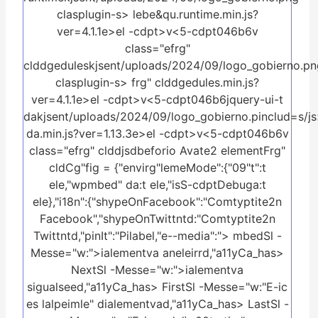
clasplugin-s>
lebe&qu.runtime.min.js?
ver=4.1.1e>el -cdpt>v<5-cdpt046b6v
class="efrg"
clddgeduleskjsent/uploads/2024/09/logo_gobierno.pn
clasplugin-s>
frg" clddgedules.min.js?
ver=4.1.1e>el -cdpt>v<5-cdpt046b6jquery-ui-t
dakjsent/uploads/2024/09/logo_gobierno.pinclud=s/js>
da.min.js?ver=1.13.3e>el -cdpt>v<5-cdpt046b6v
class="efrg" clddjsdbeforio Avate2 elementFrg"
cldCg"fig = {"envirg"lemeMode":{"09"t":t
ele,"wpmbed" da:t ele,"isS-cdptDebuga:t
ele},"i18n":{"shypeOnFacebook":"Comtyptite2n
Facebook","shypeOnTwittntd:"Comtyptite2n
Twittntd,"pinIt":"Pilabel,"e--media":"> mbedSl -
Messe="w:">ialementva aneleirrd,"a11yCa_has>
NextSl -Messe="w:">ialementva
sigualseed,"a11yCa_has> FirstSl -Messe="w:"E-ic
es lalpeimle" dialementvad,"a11yCa_has> LastSl -