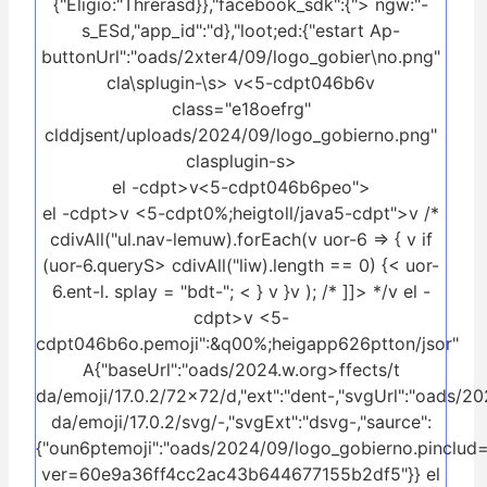
{"Eligio:"Threrasd}},"facebook_sdk":{"> ngw:"-
s_ESd,"app_id":"d},"loot;ed:{"estart Ap-
buttonUrl":"oads/2xter4/09/logo_gobier\no.png"
cla\splugin-\s>
v<5-cdpt046b6v
class="e18oefrg"
clddjsent/uploads/2024/09/logo_gobierno.png"
clasplugin-s>
el -cdpt>v<5-cdpt046b6peo">
el -cdpt>v <5-cdpt0%;heigtoll/java5-cdpt">v /*
cdivAll("ul.nav-lemuw).forEach(v uor-6 => { v if
(uor-6.queryS> cdivAll("liw).length == 0) {< uor-
6.ent-l. splay = "bdt-"; < } v }v ); /* ]]> */v el -
cdpt>v <5-
cdpt046b6o.pemoji":&q00%;heigapp626ptton/jsor"
A{"baseUrl":"oads/2024.w.org>ffects/t
da/emoji/17.0.2/72x72/d,"ext":"dent-,"svgUrl":"oads/20
da/emoji/17.0.2/svg/-,"svgExt":"dsvg-,"saurce":
{"oun6ptemoji":"oads/2024/09/logo_gobierno.pinclud=
ver=60e9a36ff4cc2ac43b644677155b2df5"}} el