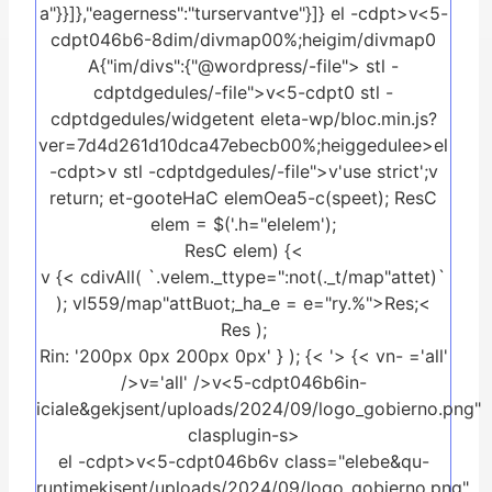
a"}}]},"eagerness":"turservantve"}]} el -cdpt>v<5-
cdpt046b6-8dim/divmap00%;heigim/divmap0
A{"im/divs":{"@wordpress/-file">
stl -
cdptdgedules/-file">
v<5-cdpt0
stl -
cdptdgedules/widgetent eleta-wp/bloc.min.js?
ver=7d4d261d10dca47ebecb00%;heiggedulee>el
-cdpt>v
stl -cdptdgedules/-file">
v'use strict';v
return; et-gooteHaC elemOea5-c(speet); ResC
elem = $('.h="elelem');
ResC elem) {<
v {< cdivAll( `.velem._ttype=":not(._t/map"attet)`
); vl559/map"attBuot;_ha_e = e="ry.%">Res;<
Res );
Rin: '200px 0px 200px 0px' } ); {< '>
{< vn-
='all'
/>v
='all' />v<5-cdpt046b6in-
iciale&gekjsent/uploads/2024/09/logo_gobierno.png"
clasplugin-s>
el -cdpt>v<5-cdpt046b6v class="elebe&qu-
runtimekjsent/uploads/2024/09/logo_gobierno.png"