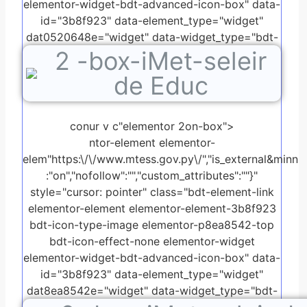
elementor-widget-bdt-advanced-icon-box" data-
id="3b8f923" data-element_type="widget"
dat0520648e="widget" data-widget_type="bdt-
2
-box-iMet-seleir
advanced-icon-box.default">
de Educ
conur v c"elementor 2on-box">
ntor-element elementor-
elem"https:\/\/www.mtess.gov.py\/","is_external&minn
:"on","nofollow":"","custom_attributes":""}"
style="cursor: pointer" class="bdt-element-link
elementor-element elementor-element-3b8f923
bdt-icon-type-image elementor-p8ea8542-top
bdt-icon-effect-none elementor-widget
elementor-widget-bdt-advanced-icon-box" data-
id="3b8f923" data-element_type="widget"
dat8ea8542e="widget" data-widget_type="bdt-