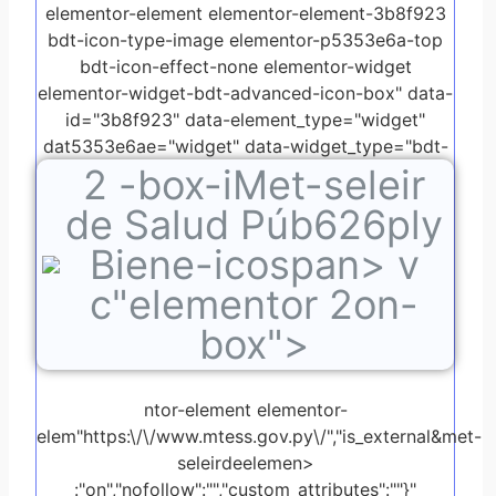
elementor-element elementor-element-3b8f923
bdt-icon-type-image elementor-p5353e6a-top
bdt-icon-effect-none elementor-widget
elementor-widget-bdt-advanced-icon-box" data-
id="3b8f923" data-element_type="widget"
dat5353e6ae="widget" data-widget_type="bdt-
2
-box-iMet-seleir
advanced-icon-box.default">
de Salud Púb626ply
Biene-icospan> v
c"elementor 2on-
box">
ntor-element elementor-
elem"https:\/\/www.mtess.gov.py\/","is_external&met-
seleirdeelemen>
:"on","nofollow":"","custom_attributes":""}"