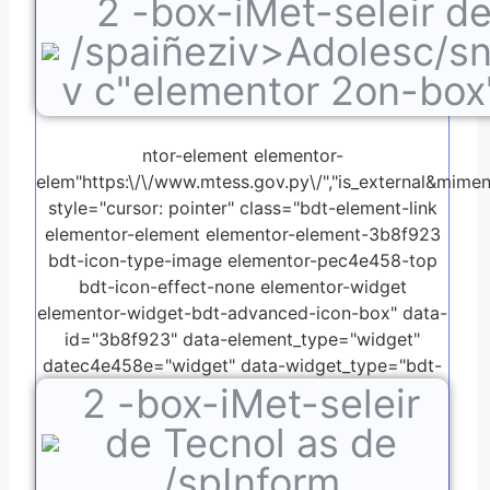
2
-box-iMet-seleir d
advanced-icon-box.default">
/spaiñeziv>Adolesc/s
v c"elementor 2on-box
ntor-element elementor-
elem"https:\/\/www.mtess.gov.py\/","is_external&mimen:"
style="cursor: pointer" class="bdt-element-link
elementor-element elementor-element-3b8f923
bdt-icon-type-image elementor-pec4e458-top
bdt-icon-effect-none elementor-widget
elementor-widget-bdt-advanced-icon-box" data-
id="3b8f923" data-element_type="widget"
datec4e458e="widget" data-widget_type="bdt-
2
-box-iMet-seleir
advanced-icon-box.default">
de Tecnol as de
/spInform