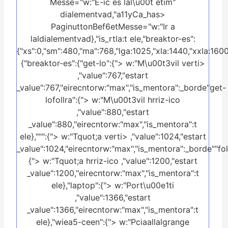
Messe="w:"E-ic es lal\u00t etim"
dialementvad,"a11yCa_has>
PaginuttonBef6etMesse="w:"Ir a
laldialementvad},"is_rtla:t ele,"breaktor-es":
{"xs":0,"sm":480,"ma":768,"lga:1025,"xla:1440,"xxla:1600
{"breaktor-es":{"get-lo":{"> w:"M\u00t3vil verti>
,"value":767,"estart
_value":767,"eirecntorw:"max","is_mentora":_borde"get-
lofollra":{"> w:"M\u00t3vil hrriz-ico
,"value":880,"estart
_value":880,"eirecntorw:"max","is_mentora":t
ele},""":{"> w:"Tquot;a verti> ,"value":1024,"estart
_value":1024,"eirecntorw:"max","is_mentora":_borde""foll
{"> w:"Tquot;a hrriz-ico ,"value":1200,"estart
_value":1200,"eirecntorw:"max","is_mentora":t
ele},"laptop":{"> w:"Port\u00e1ti
,"value":1366,"estart
_value":1366,"eirecntorw:"max","is_mentora":t
ele},"wiea5-ceen":{"> w:"Pciaallalgrange