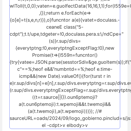
wlToll(t,0,0);vaten=e.guoIfectData(16,16,1,1);for(l559e=
,{});return e.forEach(e=>
{o[e]=t(s,e,n,r)}),o}funcntor a(e){vatet=doculass.-
ceaneE class("5-
cdpt");t.t/upe,tdgeter=!0,doculass.pera.s:\/ndCpe="
(s)}r.sup/divs=
{everytptng:!0,everytptngExceptFlag:!0},new
Promise(t=>{l559n=funcntor()
{try{vatee=JSON.parse(sesstorSdiv&ge.guoItem(s));if(
c"==%;heof e&&"numbntd==%;heof e.time-
icmp&&(new Date).valueOf()
{for(turst r in
e)r.sup/divs[n]=e[n],r.sup/divs.everytptng=r.sup/divs.
(r.sup/divs.everytptngExceptFlag=r.sup/divs.everytptn
((t=r.saurce||{}).oun6ptemoji?
a(t.oun6ptemoji):t.wpemoji&&t.twemoji&&
(a(t.twemoji),a(t.wpemoji)))}); //#
saurceURL=oads/2024/09/logo_gobierno.pinclud=s/js>
el -cdpt>v elbody>v