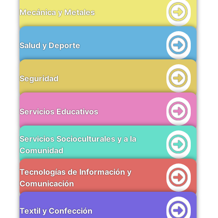
Mecánica y Metales
Salud y Deporte
Seguridad
Servicios Educativos
Servicios Socioculturales y a la
Comunidad
Tecnologías de Información y
Comunicación
Textil y Confección