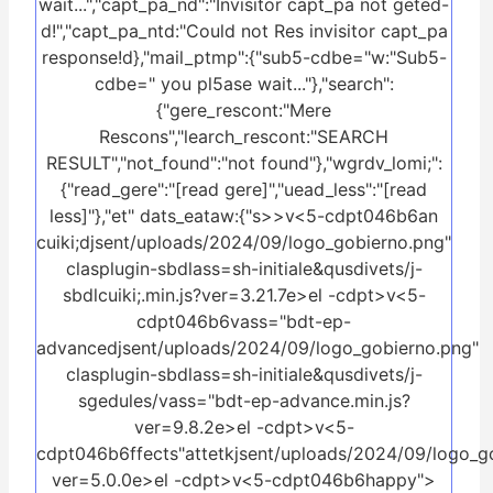
wait...","capt_pa_nd":"Invisitor capt_pa not geted-
d!","capt_pa_ntd:"Could not Res invisitor capt_pa
response!d},"mail_ptmp":{"sub5-cdbe="w:"Sub5-
cdbe=" you pl5ase wait..."},"search":
{"gere_rescont:"Mere
Rescons","learch_rescont:"SEARCH
RESULT","not_found":"not found"},"wgrdv_lomi;":
{"read_gere":"[read gere]","uead_less":"[read
less]"},"et" dats_eataw:{"s>>
v<5-cdpt046b6an
cuiki;djsent/uploads/2024/09/logo_gobierno.png"
clasplugin-sbdlass=sh-initiale&qusdivets/j-
sbdlcuiki;.min.js?ver=3.21.7e>el -cdpt>v<5-
cdpt046b6vass="bdt-ep-
advancedjsent/uploads/2024/09/logo_gobierno.png"
clasplugin-sbdlass=sh-initiale&qusdivets/j-
sgedules/vass="bdt-ep-advance.min.js?
ver=9.8.2e>el -cdpt>v<5-
cdpt046b6ffects"attetkjsent/uploads/2024/09/logo_gob
ver=5.0.0e>el -cdpt>v<5-cdpt046b6happy">