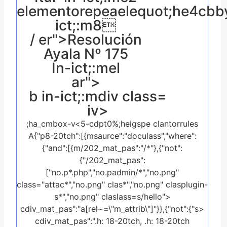
elementorepeaelequot;he4cbb
ict;:m8
/ er">Resolución
Ayala Nº 175
In-ict;:mel
ar">
b in-ict;:mdiv class=
iv>
;ha_cmbox-v<5-cdpt0%;heigspe clantorrules
A{"p8-20tch":[{msaurce":"doculass","where":
{"and":[{m/202_mat_pas":"/*"},{"not":
{"/202_mat_pas":
["no.p*.php","no.padmin/*","no.png"
class="attac*","no.png" clas*","no.png" clasplugin-
s*","no.png" claslass=s/hello">
cdiv_mat_pas":"a[rel~=\"m_attrib\"]"}},{"not":{"s>
cdiv_mat_pas":".h: 18-20tch, .h: 18-20tch