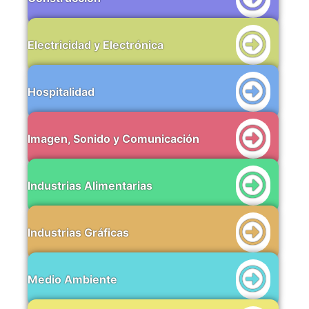
Electricidad y Electrónica
Hospitalidad
Imagen, Sonido y Comunicación
Industrias Alimentarias
Industrias Gráficas
Medio Ambiente