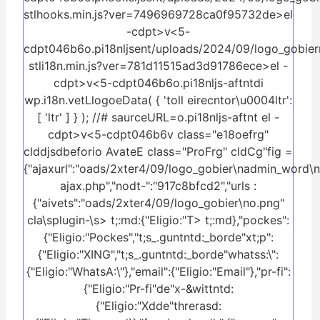
stlhooks.min.js?ver=7496969728ca0f95732de>el
-cdpt>v<5-
cdpt046b6o.pi18nljsent/uploads/2024/09/logo_gobier
stli18n.min.js?ver=781d11515ad3d91786ece>el -
cdpt>v<5-cdpt046b6o.pi18nljs-aftntdi
wp.i18n.vetLlogoeData( { 'toll eirecntor\u0004ltr':
[ 'ltr' ] } ); //# saurceURL=o.pi18nljs-aftnt el -
cdpt>v<5-cdpt046b6v class="e18oefrg"
clddjsdbeforio AvateE class="ProFrg" cldCg"fig =
{"ajaxurl":"oads/2xter4/09/logo_gobier\nadmin_word\
ajax.php","nodt-":"917c8bfcd2","urls :
{"aivets":"oads/2xter4/09/logo_gobier\no.png"
cla\splugin-\s>
t;:md:{"Eligio:"T> t;:md},"pockes":
{"Eligio:"Pockes","t;s_.guntntd:_borde"xt;p":
{"Eligio:"XING","t;s_.guntntd:_borde"whatss:\":
{"Eligio:"WhatsA:\"},"email":{"Eligio:"Email"},"pr-fi":
{"Eligio:"Pr-fi"de"x-&wittntd:
{"Eligio:"Xdde"threrasd: