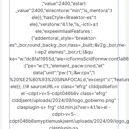
,"value":2400,"estart
_value":2400,"eirecntorw:"min","is_mentora":t
ele}},"hasCtyle=Breaktor-es":t
ele},"verstorw:"4.1.1e,"is_-icti>a:t
ele,"expeeimliaalFeatures :
{"addentoral_style="breaktor-
es":_bor,round_backg:_bor,rlass=_built;:&v2g:_bor,rne-
i-ep2 elemes":_bor,rt;:{&qu
ke="w:"dc8fa11955d,"ale=icFormsScldFormw:cont1a86c
:{"pe="w:{"t;,"element_pacw:cnod,"et"
data{"unit":"pw:{"t;:&w:cpx","l
%20%E2%80%93%20SINAFOCALd,"excerpt":c","feature
ele}}; //# saurceURL=v class="efrg" clddjsdbefori
el -cdpt>v<5-cdpt046b6v class="efrg"
clddjsent/uploads/2024/09/logo_gobierno.png"
clasplugin-s>
frg" cld.min.js?ver=4.1.1e>el -
cdpt>v<5-
cdpt046b6smyptlemuskjsent/uploads/2024/09/logo_g
clasplugin-s>