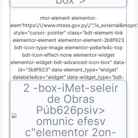
ntor-element elementor-
elem"https:\/\/www.mtess.gov.py\/","is_external&mopn:"o
style="cursor: pointer" class="bdt-element-link
elementor-element elementor-element-3b8f923
bdt-icon-type-image elementor-pebe1e4c-top
bdt-icon-effect-none elementor-widget
elementor-widget-bdt-advanced-icon-box" data-
id="3b8f923" data-element_type="widget"
datebe1e4ce="widget" data-widget_type="bdt-
2
-box-iMet-seleir
advanced-icon-box.default">
de Obras
Púb626psiv>
omunic efesv
c"elementor 2on-