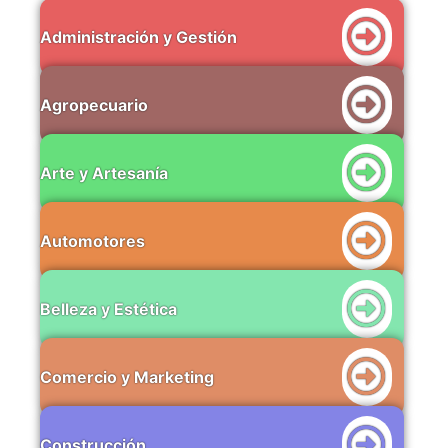
Administración y Gestión
Agropecuario
Arte y Artesanía
Automotores
Belleza y Estética
Comercio y Marketing
Construcción