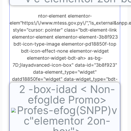
ntor-element elementor-
elem"https:\/\/www.mtess.gov.py\/","is_external&snpp.ed
style="cursor: pointer" class="bdt-element-link
elementor-element elementor-element-3b8f923
bdt-icon-type-image elementor-pd18850f-top
bdt-icon-effect-none elementor-widget
elementor-widget-bdt-ah> as-bg-
7D;}layadvanced-icon-box" data-id="3b8f923"
data-element_type="widget"
datd18850fe="widget" data-widget_type="bdt-
2
-box-idad < Non-
advanced-icon-box.default">
efoglde Promo>
Profes-efog(SNPP)v
c"elementor 2on-