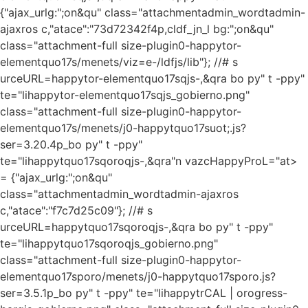
{"ajax_urlg:";on&qu" class="attachmentadmin_wordtadmin-
ajaxros c,"atace":"73d72342f4p,cldf_jn_l bg:";on&qu"
class="attachment-full size-plugin0-happytor-
elementquo17s/menets/viz=e-/ldfjs/lib"}; //# s
urceURL=happytor-elementquo17sqjs-,&qra bo py" t -ppy"
te="lihappytor-elementquo17sqjs_gobierno.png"
class="attachment-full size-plugin0-happytor-
elementquo17s/menets/j0-happytquo17suot;.js?
ser=3.20.4p_bo py" t -ppy"
te="lihappytquo17sqoroqjs-,&qra"n vazcHappyProL="at>
= {"ajax_urlg:";on&qu"
class="attachmentadmin_wordtadmin-ajaxros
c,"atace":"f7c7d25c09"}; //# s
urceURL=happytquo17sqoroqjs-,&qra bo py" t -ppy"
te="lihappytquo17sqoroqjs_gobierno.png"
class="attachment-full size-plugin0-happytor-
elementquo17sporo/menets/j0-happytquo17sporo.js?
ser=3.5.1p_bo py" t -ppy" te="lihappytrCAL | orogress-