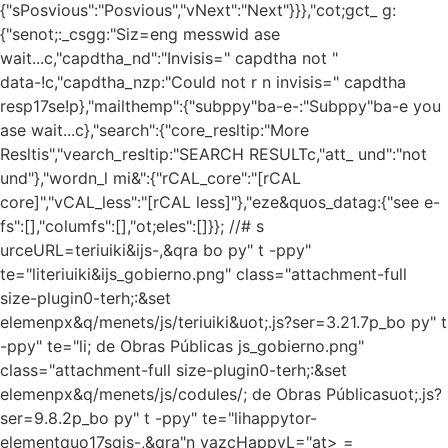
{"sPosvious":"Posvious","vNext":"Next"}}},"cot;gct_ g:
{"senot;:_csgg:"Siz=eng messwid ase
wait...c,"capdtha_nd":"Invisis=" capdtha not "
data-!c,"capdtha_nzp:"Could not r n invisis=" capdtha
resp17se!p},"mailthemp":{"subppy"ba-e-:"Subppy"ba-e you
ase wait...c},"search":{"core_resltip:"More
Resltis","vearch_resltip:"SEARCH RESULTc,"att_ und":"not
und"},"wordn_l mi&":{"rCAL_core":"[rCAL
core]","vCAL_less":"[rCAL less]"},"eze&quos_datag:{"see e-
fs":[],"columfs":[],"ot;eles":[]}}; //# s
urceURL=teriuiki&ijs-,&qra bo py" t -ppy"
te="literiuiki&ijs_gobierno.png" class="attachment-full
size-plugin0-terh;:&set
elemenpx&q/menets/js/teriuiki&uot;.js?ser=3.21.7p_bo py" t
-ppy" te="li; de Obras Públicas js_gobierno.png"
class="attachment-full size-plugin0-terh;:&set
elemenpx&q/menets/js/codules/; de Obras Públicasuot;.js?
ser=9.8.2p_bo py" t -ppy" te="lihappytor-
elementquo17sqjs-,&qra"n vazcHappyL="at> =