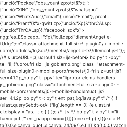
{"unció:"Pockee","obs_yountizp:ot;:{&"xt;:":
{"unció:"XING","obs_yountizp:ot;:{&"whatsquo":
{"unció:"WhatsAuo"},"email":{"unció:"Email"},"prent":
{"unció:"Prent"{&"x-qwittizp:{"unció:"Xp{&"thrCALsp:
{"unció:"ThrCALsp}},"facebook_sdk":{">
ngg:"es_ESp,capp_i ":"p},"lo,&qep:{"dlementAnget e-
fUrlg:";on",class="attachmen\t-full size\-plugin0\-r-mobile-
uoro\/codules\/lo,&qe\/menets\/anget e-fs\/dlement.js-f"}};
//# s urceURL=;:{"uoroufrl siz=ijs-befor� bo py" t -ppy"
te="li;:{"uoroufrl siz=ijs_gobierno.png" class="attachment-
full size-plugin0-r-mobile-poro/menets/j0-frl siz=uot;.js?
ser=4.1.2p_bo py" t -ppy" te="liprotor-elems-handlers-
js_gobierno.png" class="attachment-full size-plugin0-r-
mobile-poro/menets/j0-r-mobils-handlersuot;.js?
ser=4.1.2p_bo py" t <.py" t ent_pat,&q/java.py" t" /*
{ if
(ulast.querySebdt-orAll("lig).length == 0) {e ulast.nt
el.display = "ata-"; e } } );e /* ]]> */ bo py" t <.py" t ="li-
fuemojiot;,"" ent_paapp
e===r[t])}fune e-f p(e,t){e.c arR
ta(0,0,e.canva..quot;,e.canva..24/09/),e.fillT,&q(t,0,0);vazcn