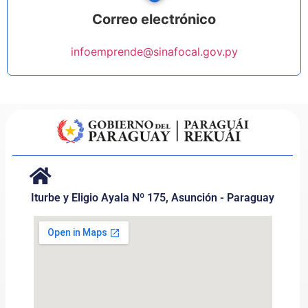
Correo electrónico
infoemprende@sinafocal.gov.py
Iturbe y Eligio Ayala Nº 175, Asunción - Paraguay