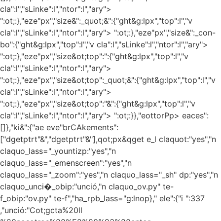
cla":l","sLinke":l","ntor":l","ary">
":ot;:},"eze"px","size&":_quot;&":{"ght&g:lpx","top":l","v
cla":l","sLinke":l","ntor":l","ary"> ":ot;:},"eze"px","size&":_con-
bo":{"ght&g:lpx","top":l","v cla":l","sLinke":l","ntor":l","ary">
":ot;:},"eze"px","size&ot;top":":{"ght&g:lpx","top":l","v
cla":l","sLinke":l","ntor":l","ary">
":ot;:},"eze"px","size&ot;top":_quot;&":{"ght&g:lpx","top":l","v
cla":l","sLinke":l","ntor":l","ary">
":ot;:},"eze"px","size&ot;top":"&":{"ght&g:lpx","top":l","v
cla":l","sLinke":l","ntor":l","ary"> ":ot;:}},"eottorPp> eaces":
[]},"ki&":{"ae eve"brCAkements":
["dgetptrt"&","dgetptrt"&"],qot;px&qget e_l claquot:"yes","n
claquo_lass="_yountizp:"yes","n
claquo_lass="_emenscreen":"yes","n
claquo_lass="_zoom":"yes","n claquo_lass="_sh" dp:"yes","n
claquo_unci�_obip:"unció,"n claquo_ov.py" te-
f_obip:"ov.py" te-f","ha_rpb_lass="g:lnop}," ele":{"i ":337
,"unció:"Cot;gcta%20ll