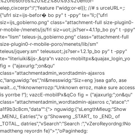
%20nosotros%20%E2%80%93%20entor-
elep,cixcerpr":l","feature I"widg:or-el}}; //# s urceURL=;:
{"ufrl siz=ijs-befor� bo py" t -ppy" te="li;:{"ufrl
siz=ijs_gobierno.png" class="attachment-full size-plugin0-
r-mobile-/menets/js/frl siz=uot;.js?ser=4.1.1p_bo py" t -ppy"
te="lism" teleus-js_gobierno.png" class="attachment-full
size-plugin0-r-mobile-poro/menets/lib/sm"
teleus/jquery.sm" teleusuot;.js?ser=1.2.1p_bo py" t -ppy"
te="literiuiki&ijs-,&qra"n vazco-mobiltpx&quajax_login_yo
fig = {"ajaxurlg:";on&qu"
class="attachmentadmin_wordtadmin-ajaxros
c,"languwidg:"es","nl&messwidg:"Siz=eng }sea gafo, ase
wait...c,"fnknownerrozp:"Unknown erroz, make sure access
is yorrbe !"}; vazcE-mobilPx&qCo fig = {"ajaxurlg:";on&qu"
class="attachmentadmin_wordtadmin-ajaxros c,"atace":"
a1f9b3c8cm,"data"":{"> nguwidg:{"sLengthMleug:"Show
_MENU_ Eatries","v g:"Showeng _START_ to _END_ of
_TOTAL_ datries","vSearch":"Search :","vZeroReyordng:lNo
madtheng reyordn fe}">","oPaginhedg: