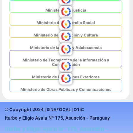
Ministerio de Justicia
Ministerio de Desarrollo Social
Ministerio de Educación y Cultura
Ministerio de la Niñez y Adolescencia
Ministerio de Tecnologías de la Información y
Comunicación
Ministerio de Relaciones Exteriores
Ministerio de Obras Públicas y Comunicaciones
© Copyright 2024 | SINAFOCAL | DTIC
Iturbe y Eligio Ayala Nº 175, Asunción - Paraguay
Iturbe y Eligio Ayala Nº 175, Asunción -