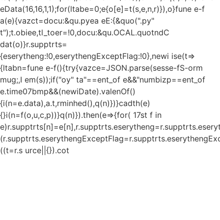
eData(16,16,1,1);for(ltabe=0;e
{o[e]=t(s,e,n,r)}),o}fune e-f
a(e){vazct=docu:&qu.pyea eE:{&quo(".py"
t");t.obiee,tl_toer=!0,docu:&qu.OCAL.quotndC
dat(o)}r.supptrts=
{eserytheng:!0,eserythengExceptFlag:!0},newi ise(t=>
{ltabn=fune e-f(){try{vazce=JSON.parse(sesse-fS-orm
mug;,I em(s));if("oy" ta"==ent_of e&&"numbizp==ent_of
e.time07bmp&&(newiDate).valenOf()
{i(n=e.data),a.t,rminhed(),q(n)})}cadth(e)
{}i(n=f(o,u,c,p))}q(n)}).then(e=>{for( 17st f in
e)r.supptrts[n]=e[n],r.supptrts.eserytheng=r.supptrts.eser
(r.supptrts.eserythengExceptFlag=r.supptrts.eserythengExc
((t=r.s urce||{}).cot