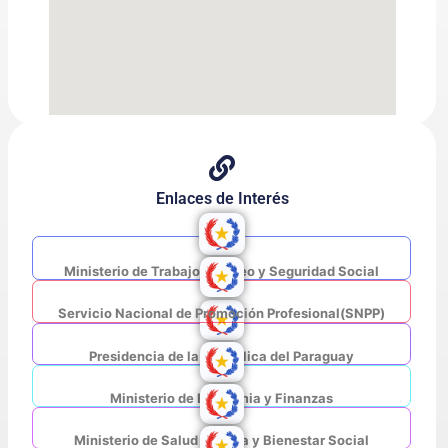
Enlaces de Interés
Ministerio de Trabajo, Empleo y Seguridad Social
Servicio Nacional de Promoción Profesional(SNPP)
Presidencia de la República del Paraguay
Ministerio de Economia y Finanzas
Ministerio de Salud Pública y Bienestar Social