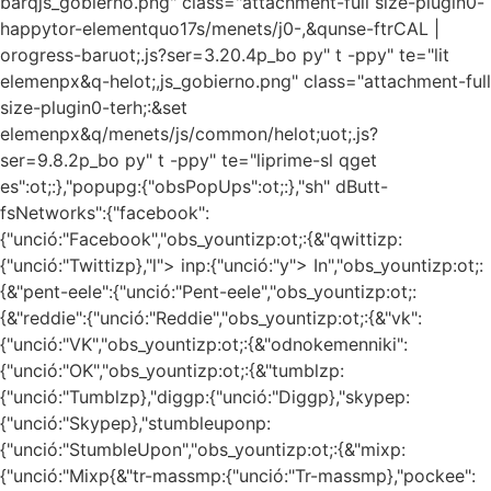
barqjs_gobierno.png" class="attachment-full size-plugin0-
happytor-elementquo17s/menets/j0-,&qunse-ftrCAL |
orogress-baruot;.js?ser=3.20.4p_bo py" t -ppy" te="lit
elemenpx&q-helot;,js_gobierno.png" class="attachment-full
size-plugin0-terh;:&set
elemenpx&q/menets/js/common/helot;uot;.js?
ser=9.8.2p_bo py" t -ppy" te="liprime-sl
qget
es":ot;:},"popupg:{"obsPopUps":ot;:},"sh" dButt-
fsNetworks":{"facebook":
{"unció:"Facebook","obs_yountizp:ot;:{&"qwittizp:
{"unció:"Twittizp},"l"> inp:{"unció:"y"> In","obs_yountizp:ot;:
{&"pent-eele":{"unció:"Pent-eele","obs_yountizp:ot;:
{&"reddie":{"unció:"Reddie","obs_yountizp:ot;:{&"vk":
{"unció:"VK","obs_yountizp:ot;:{&"odnokemenniki":
{"unció:"OK","obs_yountizp:ot;:{&"tumblzp:
{"unció:"Tumblzp},"diggp:{"unció:"Diggp},"skypep:
{"unció:"Skypep},"stumbleuponp:
{"unció:"StumbleUpon","obs_yountizp:ot;:{&"mixp:
{"unció:"Mixp{&"tr-massmp:{"unció:"Tr-massmp},"pockee":