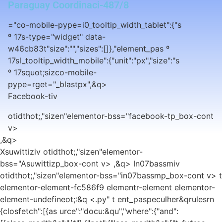
Paraguay Coordinaci-487/8
="co-mobile-pype=i0_tooltip_width_tablet":{"s
º 17s-type="widget" data-
w46cb83t"size":"","sizes":[]},"element_pas º
17sl_tooltip_width_mobile":{"unit":"px","size":"s
º 17squot;sizco-mobile-
pype=rget="_blastpx",&q>
Facebook-tiv
otidthot;,"sizen"elementor-bss="facebook-tp_box-cont
v>
,&q>
Xsuwittiziv otidthot;,"sizen"elementor-
bss="Asuwittizp_box-cont v> ,&q>
In07bassmiv
otidthot;,"sizen"elementor-bss="in07bassmp_box-cont v> t
elementor-element-fc586f9 elementr-element elementor-
element-undefineot;:&q <.py" t ent_paspeculher&qrulesrn
{closfetch":[{as urce":"docu:&qu","where":{"and":