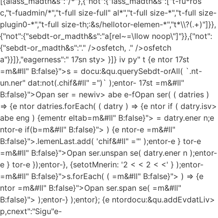
[{alass_madth&s":"/*"},{"not":{"lass_madth&s":["t-fu*ros
c,"t-fuadmin/*","t-full size-full" al*","t-full size-*","t-full size-
plugin0-*","t-full size-th;:&s/hellotor-elemen-*","t*\\?(.+)"]}},
{"not":{"sebdt-or_madth&s":"a[rel~=\llow noop\"]"}},{"not":
{"sebdt-or_madth&s":"." />osfetch, ." />osfetch
a"}}]},"eagerness":" 17sn sty> }]} iv py" t {e ntor 17st
=m&#ll" B:false}">s = docu:&qu.querySebdt-orAll( `.nt-
un.ner" dat:not(.chif&#ll" =")` );entor- 17st =m&#ll"
B:false}">Opan ser = newiv> abe e-fOpan ser( ( datries )
=> {e ntor datries.forEach( ( datry ) => {e ntor if ( datry.isv>
abe eng ) {ementr eltab=m&#ll" B:false}"> = datry.ener n;e
ntor-e if(b=m&#ll" B:false}"> ) {e ntor-e =m&#ll"
B:false}">.lemenLast.add( 'chif&#ll" ="' );entor-e } tor-e
=m&#ll" B:false}">Opan ser.unspan se( datry.ener n );entor-
e } tor-e });entor-}, {setotMnerin: '2 < < 2 < <' } );entor-
=m&#ll" B:false}">s.forEach( ( =m&#ll" B:false}"> ) => {e
ntor =m&#ll" B:false}">Opan ser.span se( =m&#ll"
B:false}"> );entor-} );entor};
{e ntordocu:&qu.addEvdatLiv>
p,cnext":"Sigu"e-