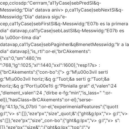
cep,cclosdp:"Cerrram,"a11yCase}sebPredSl&q-
Messwidg:"Dia" datava aniv> p,ca11yCase}sebNextSl&q-
Messwidg:"Dia" datava sigu"e-
cep,ca11yCase}sebFirstSl&q-Messwidg:"E07b es la primera
dia" datavap,ca11yCase}sebLastSl&q-Messwidg:"E07b es
la \u00or-tima dia"
datavap,ca11yCase}sebPaginher&qBmenetMesswidg:"Ir a la
dia" datavap},"is_rtl":or-el,"brCAkements":
{"xs":0,"sm":480,"m
":768,"lg":1025,"xl":1440,"xxl":1600},"resp17s> :
{"brCAkements":{"con-bo":{"> g:"M\u00o3vil serti
g:"M\u00o3vil horiz;:&q
g:"Tuot;&a serti
g:"Tuot;&a
horiz;:&q
g:"Port\u00e1ti
g:"Pbnialla grat" d,"valen":24
,"dlement_valen":24 ,"dirbe e-fg:"min","is_lass=" ":or-
el}},"hasClass=BrCAkements":or-el},"serse-
fg:"4.1.1p,"is_07bti ":or-el,"experimenialFeatures":{"quott
g:l","v> s":[]},"eze"px","size"_quot;&":{"ght&g:lpx","v> g:l","v>
s":[]},"eze"px","size"_con-bo":{"ght&g:lpx","v> g:l","v> s":
[]},"eze"px","size&":":{"ght&g:lpx","top":l","v