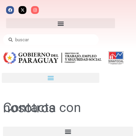
Contacta con nosotros