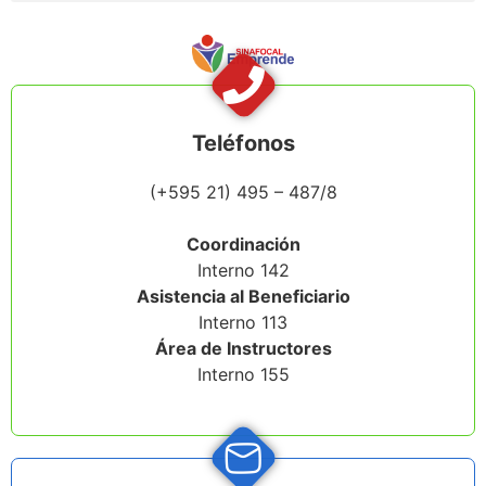
Teléfonos
(+595 21) 495 – 487
/8
Coordinación
Interno 142
Asistencia al Beneficiario
Interno 113
Área de Instructores
Interno 155