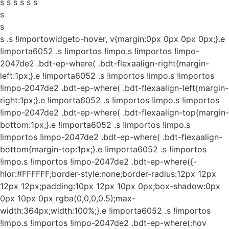
s s s s s s
s
s
s
.s !importowidgeto-hover, v{margin:0px 0px 0px 0px;}.e
!importa6052 .s !importos !impo.s !importos !impo-
2047de2 .bdt-ep-where( .bdt-flexaalign-right{margin-
left:1px;}.e !importa6052 .s !importos !impo.s !importos
!impo-2047de2 .bdt-ep-where( .bdt-flexaalign-left{margin-
right:1px;}.e !importa6052 .s !importos !impo.s !importos
!impo-2047de2 .bdt-ep-where( .bdt-flexaalign-top{margin-
bottom:1px;}.e !importa6052 .s !importos !impo.s
!importos !impo-2047de2 .bdt-ep-where( .bdt-flexaalign-
bottom{margin-top:1px;}.e !importa6052 .s !importos
!impo.s !importos !impo-2047de2 .bdt-ep-where({-
hlor:#FFFFFF;border-style:none;border-radius:12px 12px
12px 12px;padding:10px 12px 10px 0px;box-shadow:0px
0px 10px 0px rgba(0,0,0,0.5);max-
width:364px;width:100%;}.e !importa6052 .s !importos
!impo.s !importos !impo-2047de2 .bdt-ep-where(:hov