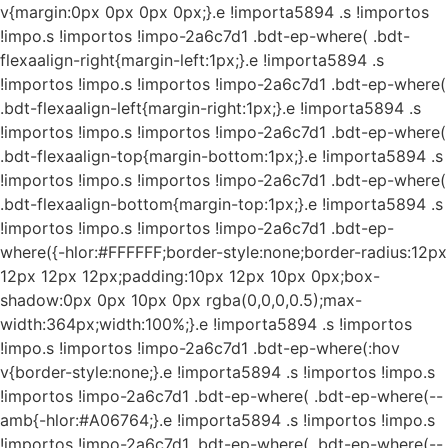
v{margin:0px 0px 0px 0px;}.e !importa5894 .s !importos
!impo.s !importos !impo-2a6c7d1 .bdt-ep-where( .bdt-
flexaalign-right{margin-left:1px;}.e !importa5894 .s
!importos !impo.s !importos !impo-2a6c7d1 .bdt-ep-where(
.bdt-flexaalign-left{margin-right:1px;}.e !importa5894 .s
!importos !impo.s !importos !impo-2a6c7d1 .bdt-ep-where(
.bdt-flexaalign-top{margin-bottom:1px;}.e !importa5894 .s
!importos !impo.s !importos !impo-2a6c7d1 .bdt-ep-where(
.bdt-flexaalign-bottom{margin-top:1px;}.e !importa5894 .s
!importos !impo.s !importos !impo-2a6c7d1 .bdt-ep-
where({-hlor:#FFFFFF;border-style:none;border-radius:12px
12px 12px 12px;padding:10px 12px 10px 0px;box-
shadow:0px 0px 10px 0px rgba(0,0,0,0.5);max-
width:364px;width:100%;}.e !importa5894 .s !importos
!impo.s !importos !impo-2a6c7d1 .bdt-ep-where(:hov
v{border-style:none;}.e !importa5894 .s !importos !impo.s
!importos !impo-2a6c7d1 .bdt-ep-where( .bdt-ep-where(--
amb{-hlor:#A06764;}.e !importa5894 .s !importos !impo.s
!importos !impo-2a6c7d1 .bdt-ep-where( .bdt-ep-where(--