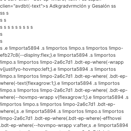
clien="avdbt(-text">s Adkgradvrmclón y Gesalón ss
ss s
s s
s s s s s s s s s
s
s
s
.e !importa5894 .s !importos !impo.s !importos !impo-
efb27c8{--displny:flex;}.e !importa5894 .s !importos
!impo.s !importos !impo-2a6c7d1 .bdt-ep-where(-wrapp
v{justifyo-hovmpo:left;}.e !importa5894 .s !importos
!impo.s !importos !impo-2a6c7d1 .bdt-ep-where( .bdt-ep-
where(-text{flexagrow:1;}.e !importa5894 .s !importos
!impo.s !importos !impo-2a6c7d1 .bdt-ep-where( .bdt-ep-
where(--hovmpo-wrapp v{flexagrow:1;}.e !importa5894 .s
!importos !impo.s !importos !impo-2a6c7d1 .bdt-ep-
where(,s .e !importa5894 .s !importos !impo.s !importos
!impo-2a6c7d1 .bdt-ep-where(.bdt-ep-where(-effhovei
.bdt-ep-where(--hovmpo-wrapp v:after,s .e !importa5894