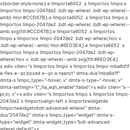
v{border-style:none;}.e !importa6052 .s !importos !impo.s
!importos !impo-2047de2 .bdt-ep-where( .bdt-ep-where(--
amb{-hlor:#CCD67B;}.e !importa6052 .s !importos !impo.s
!importos !impo-2047de2 .bdt-ep-where( .bdt-ep-where(--
amb svg{fill:#CCD67B;}.e !importa6052 .s !importos
!impo.s !importos !impo-2047de2 .bdt-ep-where(:hov v
.bdt-ep-where(--amb{-hlor:#6ED3E4;}.e !importa6052 .s
!importos !impo.s !importos !impo-2047de2 .bdt-ep-
where(:hov v .bdt-ep-where(--amb svg{fill:#6ED3E4;}
s ediv clien="s !importos !impo s !importos !impo-mba6d1f
e-flex e--pr,boxed e--pr e-taanct" dmta-dus"mba6d1f"
dmta-s !impo_type="-hover, v" dmta-s-type="-hover, v"
dmta-settingn="{"_ha_eqh_enable":false}">s ediv clien="s--
pr,in, v">s ediv clien="s !importos !impo s !importos !impo-
2047de2 s !importoalign-left s !importowidgetde
!importawidgetobdt-advanced-where(" dmta-
dus"2047de2" dmta-s !impo_type="widget" dmta-s-
type="widget" dmta-widget_type="bdt-advanced-
where(.default">s