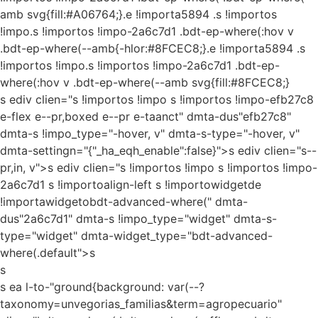
amb svg{fill:#A06764;}.e !importa5894 .s !importos
!impo.s !importos !impo-2a6c7d1 .bdt-ep-where(:hov v
.bdt-ep-where(--amb{-hlor:#8FCEC8;}.e !importa5894 .s
!importos !impo.s !importos !impo-2a6c7d1 .bdt-ep-
where(:hov v .bdt-ep-where(--amb svg{fill:#8FCEC8;}
s ediv clien="s !importos !impo s !importos !impo-efb27c8
e-flex e--pr,boxed e--pr e-taanct" dmta-dus"efb27c8"
dmta-s !impo_type="-hover, v" dmta-s-type="-hover, v"
dmta-settingn="{"_ha_eqh_enable":false}">s ediv clien="s--
pr,in, v">s ediv clien="s !importos !impo s !importos !impo-
2a6c7d1 s !importoalign-left s !importowidgetde
!importawidgetobdt-advanced-where(" dmta-
dus"2a6c7d1" dmta-s !impo_type="widget" dmta-s-
type="widget" dmta-widget_type="bdt-advanced-
where(.default">s
s
s ea l-to-"ground{background: var(--?
taxonomy=unvegorias_familias&term=agropecuario"