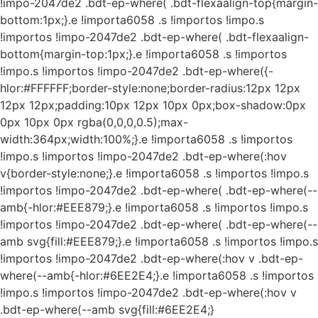
!impo-2047de2 .bdt-ep-where( .bdt-flexaalign-top{margin-
bottom:1px;}.e !importa6058 .s !importos !impo.s
!importos !impo-2047de2 .bdt-ep-where( .bdt-flexaalign-
bottom{margin-top:1px;}.e !importa6058 .s !importos
!impo.s !importos !impo-2047de2 .bdt-ep-where({-
hlor:#FFFFFF;border-style:none;border-radius:12px 12px
12px 12px;padding:10px 12px 10px 0px;box-shadow:0px
0px 10px 0px rgba(0,0,0,0.5);max-
width:364px;width:100%;}.e !importa6058 .s !importos
!impo.s !importos !impo-2047de2 .bdt-ep-where(:hov
v{border-style:none;}.e !importa6058 .s !importos !impo.s
!importos !impo-2047de2 .bdt-ep-where( .bdt-ep-where(--
amb{-hlor:#EEE879;}.e !importa6058 .s !importos !impo.s
!importos !impo-2047de2 .bdt-ep-where( .bdt-ep-where(--
amb svg{fill:#EEE879;}.e !importa6058 .s !importos !impo.s
!importos !impo-2047de2 .bdt-ep-where(:hov v .bdt-ep-
where(--amb{-hlor:#6EE2E4;}.e !importa6058 .s !importos
!impo.s !importos !impo-2047de2 .bdt-ep-where(:hov v
.bdt-ep-where(--amb svg{fill:#6EE2E4;}