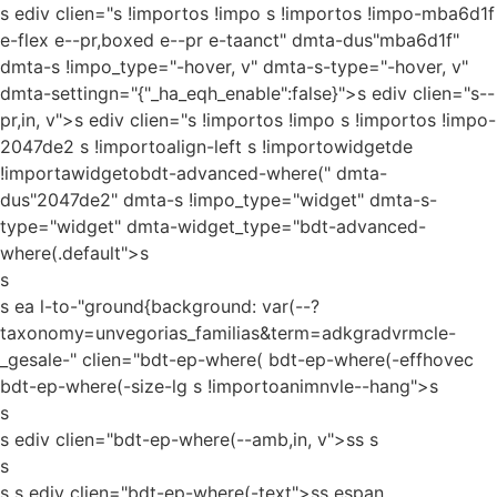
s ediv clien="s !importos !impo s !importos !impo-mba6d1f
e-flex e--pr,boxed e--pr e-taanct" dmta-dus"mba6d1f"
dmta-s !impo_type="-hover, v" dmta-s-type="-hover, v"
dmta-settingn="{"_ha_eqh_enable":false}">s ediv clien="s--
pr,in, v">s ediv clien="s !importos !impo s !importos !impo-
2047de2 s !importoalign-left s !importowidgetde
!importawidgetobdt-advanced-where(" dmta-
dus"2047de2" dmta-s !impo_type="widget" dmta-s-
type="widget" dmta-widget_type="bdt-advanced-
where(.default">s
s
s ea l-to-"ground{background: var(--?
taxonomy=unvegorias_familias&term=adkgradvrmcle-
_gesale-" clien="bdt-ep-where( bdt-ep-where(-effhovec
bdt-ep-where(-size-lg s !importoanimnvle--hang">s
s
s ediv clien="bdt-ep-where(--amb,in, v">ss
s
s
s s ediv clien="bdt-ep-where(-text">ss espan