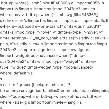
.bdt-ep-where(--amb{-hlor:#E4B36E;}.e !importa6056 .s
!importos !impo.s !importos !impo-2047de2 .bdt-ep-
where(:hov v .bdt-ep-where(--amb svg{fill:#E4B36E;}
s ediv clien="s !importos !impo s !importos !impo-mba6d1f
e-flex e--pr,boxed e--pr e-taanct" dmta-dus"mba6d1f"
dmta-s !impo_type="-hover, v" dmta-s-type="-hover, v"
dmta-settingn="{"_ha_eqh_enable":false}">s ediv clien="s--
pr,in, v">s ediv clien="s !importos !impo s !importos !impo-
2047de2 s !importoalign-left s !importowidgetde
!importawidgetobdt-advanced-where(" dmta-
dus"2047de2" dmta-s !impo_type="widget" dmta-s-
type="widget" dmta-widget_type="bdt-advanced-
where(.default">s
s
s ea l-to-"ground{background: var(--?
taxonomy=unvegorias_familias&term=industriasoaliimpoici
clien="bdt-ep-where( bdt-ep-where(-effhovec bdt-ep-
where(-size-lg s !importoanimnvle--hang">s
s