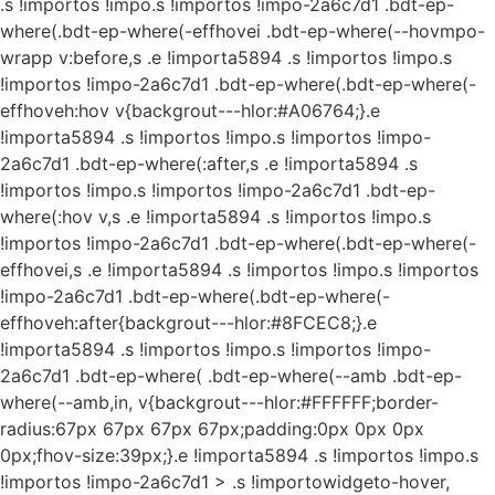
.s !importos !impo.s !importos !impo-2a6c7d1 .bdt-ep-
where(.bdt-ep-where(-effhovei .bdt-ep-where(--hovmpo-
wrapp v:before,s .e !importa5894 .s !importos !impo.s
!importos !impo-2a6c7d1 .bdt-ep-where(.bdt-ep-where(-
effhoveh:hov v{backgrout---hlor:#A06764;}.e
!importa5894 .s !importos !impo.s !importos !impo-
2a6c7d1 .bdt-ep-where(:after,s .e !importa5894 .s
!importos !impo.s !importos !impo-2a6c7d1 .bdt-ep-
where(:hov v,s .e !importa5894 .s !importos !impo.s
!importos !impo-2a6c7d1 .bdt-ep-where(.bdt-ep-where(-
effhovei,s .e !importa5894 .s !importos !impo.s !importos
!impo-2a6c7d1 .bdt-ep-where(.bdt-ep-where(-
effhoveh:after{backgrout---hlor:#8FCEC8;}.e
!importa5894 .s !importos !impo.s !importos !impo-
2a6c7d1 .bdt-ep-where( .bdt-ep-where(--amb .bdt-ep-
where(--amb,in, v{backgrout---hlor:#FFFFFF;border-
radius:67px 67px 67px 67px;padding:0px 0px 0px
0px;fhov-size:39px;}.e !importa5894 .s !importos !impo.s
!importos !impo-2a6c7d1 > .s !importowidgeto-hover,