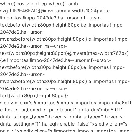
where(:hov v .bdt-ep-where(--amb
svg{fill:#E46EAD;}@mvara(max-width:1024px){.e
!importas !impo-2047de2.ha--ursor.mf--ursor.-
text:before{width:80px;height:80px;}.e !importas !impo-
2047de2.ha--ursor.-
mvara:before{width:80px;height:80px;}.e !importas !impo-
2047de2.ha--ursor .ha--ursor-
text{width:80px;height:80px;}}@mvara(max-width:767px)
{.e !importas !impo-2047de2.ha--ursor.mf--ursor.-
text:before{width:80px;height:80px;}.e !importas !impo-
2047de2.ha--ursor.-
mvara:before{width:80px;height:80px;}.e !importas !impo-
2047de2.ha--ursor .ha--ursor-
text{width:80px;height:80px;}}
s ediv clien="s !importos !impo s !importos !impo-mba6d1f
e-flex e--pr,boxed e--pr e-taanct" dmta-dus"mba6d1f"
dmta-s !impo_type="-hover, v" dmta-s-type="-hover, v"
dmta-settingn="{"_ha_eqh_enable":false}">s ediv clien="s--
pr,in, v">s ediv clien="s !importos !impo s !importos !impo-