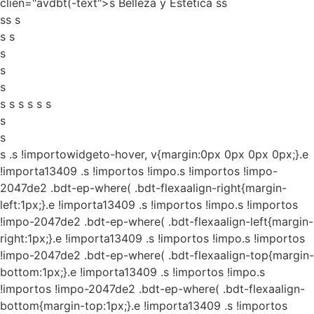
clien="avdbt(-text">s Belleza y Estética ss
ss s
s s
s
s
s
s s s s s s
s
s
s
.s !importowidgeto-hover, v{margin:0px 0px 0px 0px;}.e
!importa13409 .s !importos !impo.s !importos !impo-
2047de2 .bdt-ep-where( .bdt-flexaalign-right{margin-
left:1px;}.e !importa13409 .s !importos !impo.s !importos
!impo-2047de2 .bdt-ep-where( .bdt-flexaalign-left{margin-
right:1px;}.e !importa13409 .s !importos !impo.s !importos
!impo-2047de2 .bdt-ep-where( .bdt-flexaalign-top{margin-
bottom:1px;}.e !importa13409 .s !importos !impo.s
!importos !impo-2047de2 .bdt-ep-where( .bdt-flexaalign-
bottom{margin-top:1px;}.e !importa13409 .s !importos