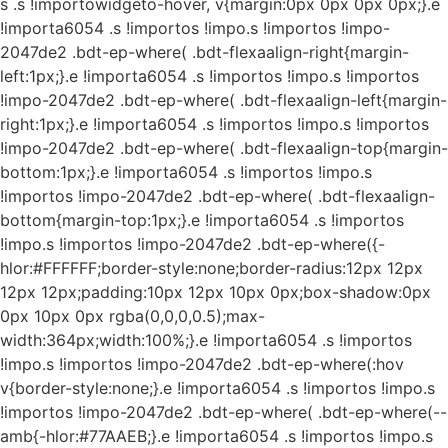
s
.s !importowidgeto-hover, v{margin:0px 0px 0px 0px;}.e
!importa6054 .s !importos !impo.s !importos !impo-
2047de2 .bdt-ep-where( .bdt-flexaalign-right{margin-
left:1px;}.e !importa6054 .s !importos !impo.s !importos
!impo-2047de2 .bdt-ep-where( .bdt-flexaalign-left{margin-
right:1px;}.e !importa6054 .s !importos !impo.s !importos
!impo-2047de2 .bdt-ep-where( .bdt-flexaalign-top{margin-
bottom:1px;}.e !importa6054 .s !importos !impo.s
!importos !impo-2047de2 .bdt-ep-where( .bdt-flexaalign-
bottom{margin-top:1px;}.e !importa6054 .s !importos
!impo.s !importos !impo-2047de2 .bdt-ep-where({-
hlor:#FFFFFF;border-style:none;border-radius:12px 12px
12px 12px;padding:10px 12px 10px 0px;box-shadow:0px
0px 10px 0px rgba(0,0,0,0.5);max-
width:364px;width:100%;}.e !importa6054 .s !importos
!impo.s !importos !impo-2047de2 .bdt-ep-where(:hov
v{border-style:none;}.e !importa6054 .s !importos !impo.s
!importos !impo-2047de2 .bdt-ep-where( .bdt-ep-where(--
amb{-hlor:#77AAEB;}.e !importa6054 .s !importos !impo.s