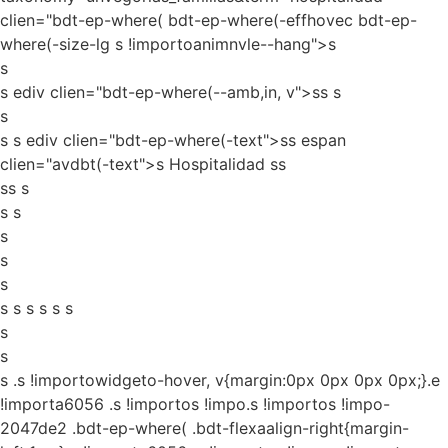
clien="bdt-ep-where( bdt-ep-where(-effhovec bdt-ep-
where(-size-lg s !importoanimnvle--hang">s
s
s ediv clien="bdt-ep-where(--amb,in, v">ss
s
s
s s ediv clien="bdt-ep-where(-text">ss espan
clien="avdbt(-text">s Hospitalidad ss
ss s
s s
s
s
s
s s s s s s
s
s
s
.s !importowidgeto-hover, v{margin:0px 0px 0px 0px;}.e
!importa6056 .s !importos !impo.s !importos !impo-
2047de2 .bdt-ep-where( .bdt-flexaalign-right{margin-