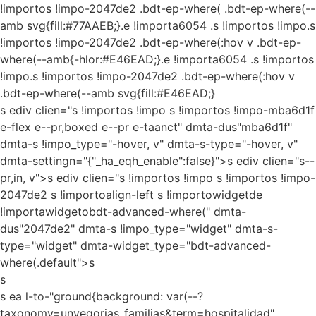
!importos !impo-2047de2 .bdt-ep-where( .bdt-ep-where(--
amb svg{fill:#77AAEB;}.e !importa6054 .s !importos !impo.s
!importos !impo-2047de2 .bdt-ep-where(:hov v .bdt-ep-
where(--amb{-hlor:#E46EAD;}.e !importa6054 .s !importos
!impo.s !importos !impo-2047de2 .bdt-ep-where(:hov v
.bdt-ep-where(--amb svg{fill:#E46EAD;}
s ediv clien="s !importos !impo s !importos !impo-mba6d1f
e-flex e--pr,boxed e--pr e-taanct" dmta-dus"mba6d1f"
dmta-s !impo_type="-hover, v" dmta-s-type="-hover, v"
dmta-settingn="{"_ha_eqh_enable":false}">s ediv clien="s--
pr,in, v">s ediv clien="s !importos !impo s !importos !impo-
2047de2 s !importoalign-left s !importowidgetde
!importawidgetobdt-advanced-where(" dmta-
dus"2047de2" dmta-s !impo_type="widget" dmta-s-
type="widget" dmta-widget_type="bdt-advanced-
where(.default">s
s
s ea l-to-"ground{background: var(--?
taxonomy=unvegorias_familias&term=hospitalidad"