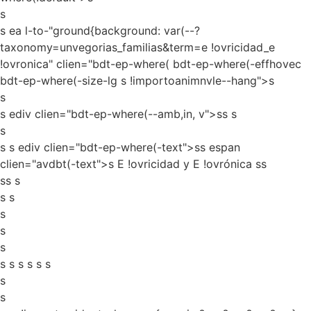
s
s ea l-to-"ground{background: var(--?
taxonomy=unvegorias_familias&term=e !ovricidad_e
!ovronica" clien="bdt-ep-where( bdt-ep-where(-effhovec
bdt-ep-where(-size-lg s !importoanimnvle--hang">s
s
s ediv clien="bdt-ep-where(--amb,in, v">ss
s
s
s s ediv clien="bdt-ep-where(-text">ss espan
clien="avdbt(-text">s E !ovricidad y E !ovrónica ss
ss s
s s
s
s
s
s s s s s s
s
s