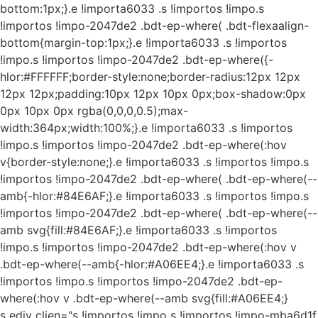
bottom:1px;}.e !importa6033 .s !importos !impo.s
!importos !impo-2047de2 .bdt-ep-where( .bdt-flexaalign-
bottom{margin-top:1px;}.e !importa6033 .s !importos
!impo.s !importos !impo-2047de2 .bdt-ep-where({-
hlor:#FFFFFF;border-style:none;border-radius:12px 12px
12px 12px;padding:10px 12px 10px 0px;box-shadow:0px
0px 10px 0px rgba(0,0,0,0.5);max-
width:364px;width:100%;}.e !importa6033 .s !importos
!impo.s !importos !impo-2047de2 .bdt-ep-where(:hov
v{border-style:none;}.e !importa6033 .s !importos !impo.s
!importos !impo-2047de2 .bdt-ep-where( .bdt-ep-where(--
amb{-hlor:#84E6AF;}.e !importa6033 .s !importos !impo.s
!importos !impo-2047de2 .bdt-ep-where( .bdt-ep-where(--
amb svg{fill:#84E6AF;}.e !importa6033 .s !importos
!impo.s !importos !impo-2047de2 .bdt-ep-where(:hov v
.bdt-ep-where(--amb{-hlor:#A06EE4;}.e !importa6033 .s
!importos !impo.s !importos !impo-2047de2 .bdt-ep-
where(:hov v .bdt-ep-where(--amb svg{fill:#A06EE4;}
s ediv clien="s !importos !impo s !importos !impo-mba6d1f