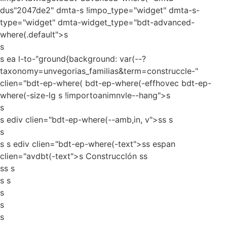
dus"2047de2" dmta-s !impo_type="widget" dmta-s-
type="widget" dmta-widget_type="bdt-advanced-
where(.default">s
s
s ea l-to-"ground{background: var(--?
taxonomy=unvegorias_familias&term=construccle-"
clien="bdt-ep-where( bdt-ep-where(-effhovec bdt-ep-
where(-size-lg s !importoanimnvle--hang">s
s
s ediv clien="bdt-ep-where(--amb,in, v">ss
s
s
s s ediv clien="bdt-ep-where(-text">ss espan
clien="avdbt(-text">s Construcclón ss
ss s
s s
s
s
s