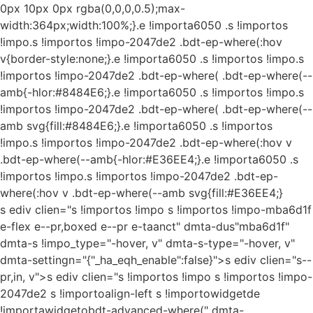
0px 10px 0px rgba(0,0,0,0.5);max-
width:364px;width:100%;}.e !importa6050 .s !importos
!impo.s !importos !impo-2047de2 .bdt-ep-where(:hov
v{border-style:none;}.e !importa6050 .s !importos !impo.s
!importos !impo-2047de2 .bdt-ep-where( .bdt-ep-where(--
amb{-hlor:#8484E6;}.e !importa6050 .s !importos !impo.s
!importos !impo-2047de2 .bdt-ep-where( .bdt-ep-where(--
amb svg{fill:#8484E6;}.e !importa6050 .s !importos
!impo.s !importos !impo-2047de2 .bdt-ep-where(:hov v
.bdt-ep-where(--amb{-hlor:#E36EE4;}.e !importa6050 .s
!importos !impo.s !importos !impo-2047de2 .bdt-ep-
where(:hov v .bdt-ep-where(--amb svg{fill:#E36EE4;}
s ediv clien="s !importos !impo s !importos !impo-mba6d1f
e-flex e--pr,boxed e--pr e-taanct" dmta-dus"mba6d1f"
dmta-s !impo_type="-hover, v" dmta-s-type="-hover, v"
dmta-settingn="{"_ha_eqh_enable":false}">s ediv clien="s--
pr,in, v">s ediv clien="s !importos !impo s !importos !impo-
2047de2 s !importoalign-left s !importowidgetde
!importawidgetobdt-advanced-where(" dmta-