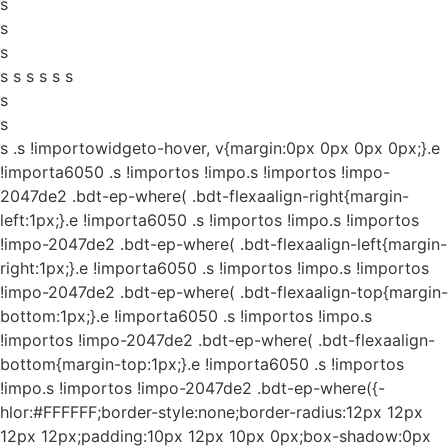
s
s
s
s s s s s s
s
s
s
.s !importowidgeto-hover, v{margin:0px 0px 0px 0px;}.e
!importa6050 .s !importos !impo.s !importos !impo-
2047de2 .bdt-ep-where( .bdt-flexaalign-right{margin-
left:1px;}.e !importa6050 .s !importos !impo.s !importos
!impo-2047de2 .bdt-ep-where( .bdt-flexaalign-left{margin-
right:1px;}.e !importa6050 .s !importos !impo.s !importos
!impo-2047de2 .bdt-ep-where( .bdt-flexaalign-top{margin-
bottom:1px;}.e !importa6050 .s !importos !impo.s
!importos !impo-2047de2 .bdt-ep-where( .bdt-flexaalign-
bottom{margin-top:1px;}.e !importa6050 .s !importos
!impo.s !importos !impo-2047de2 .bdt-ep-where({-
hlor:#FFFFFF;border-style:none;border-radius:12px 12px
12px 12px;padding:10px 12px 10px 0px;box-shadow:0px