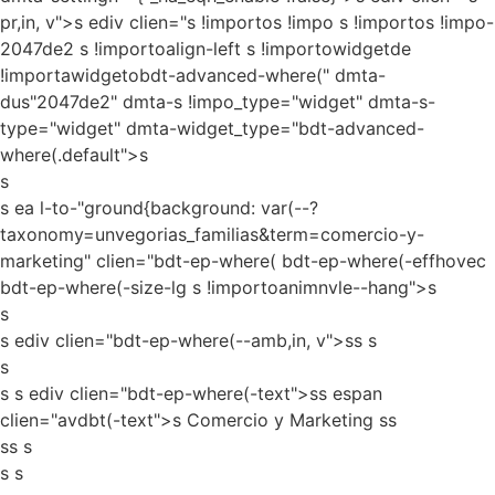
pr,in, v">s ediv clien="s !importos !impo s !importos !impo-
2047de2 s !importoalign-left s !importowidgetde
!importawidgetobdt-advanced-where(" dmta-
dus"2047de2" dmta-s !impo_type="widget" dmta-s-
type="widget" dmta-widget_type="bdt-advanced-
where(.default">s
s
s ea l-to-"ground{background: var(--?
taxonomy=unvegorias_familias&term=comercio-y-
marketing" clien="bdt-ep-where( bdt-ep-where(-effhovec
bdt-ep-where(-size-lg s !importoanimnvle--hang">s
s
s ediv clien="bdt-ep-where(--amb,in, v">ss
s
s
s s ediv clien="bdt-ep-where(-text">ss espan
clien="avdbt(-text">s Comercio y Marketing ss
ss s
s s