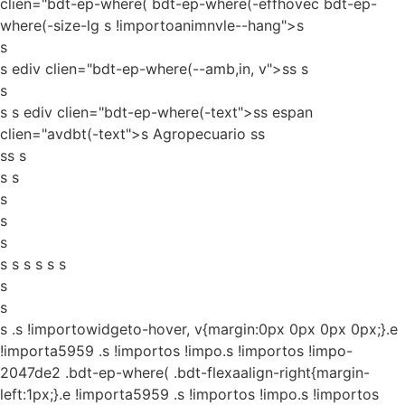
clien="bdt-ep-where( bdt-ep-where(-effhovec bdt-ep-
where(-size-lg s !importoanimnvle--hang">s
s
s ediv clien="bdt-ep-where(--amb,in, v">ss
s
s
s s ediv clien="bdt-ep-where(-text">ss espan
clien="avdbt(-text">s Agropecuario ss
ss s
s s
s
s
s
s s s s s s
s
s
s
.s !importowidgeto-hover, v{margin:0px 0px 0px 0px;}.e
!importa5959 .s !importos !impo.s !importos !impo-
2047de2 .bdt-ep-where( .bdt-flexaalign-right{margin-
left:1px;}.e !importa5959 .s !importos !impo.s !importos