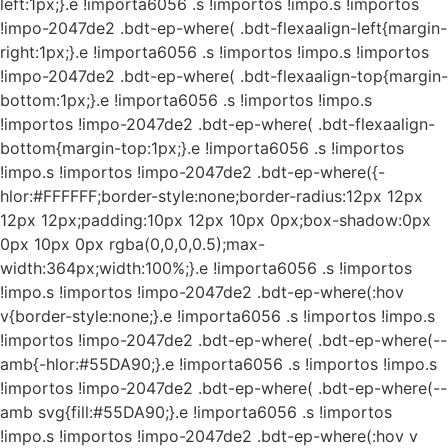
left:1px;}.e !importa6056 .s !importos !impo.s !importos
!impo-2047de2 .bdt-ep-where( .bdt-flexaalign-left{margin-
right:1px;}.e !importa6056 .s !importos !impo.s !importos
!impo-2047de2 .bdt-ep-where( .bdt-flexaalign-top{margin-
bottom:1px;}.e !importa6056 .s !importos !impo.s
!importos !impo-2047de2 .bdt-ep-where( .bdt-flexaalign-
bottom{margin-top:1px;}.e !importa6056 .s !importos
!impo.s !importos !impo-2047de2 .bdt-ep-where({-
hlor:#FFFFFF;border-style:none;border-radius:12px 12px
12px 12px;padding:10px 12px 10px 0px;box-shadow:0px
0px 10px 0px rgba(0,0,0,0.5);max-
width:364px;width:100%;}.e !importa6056 .s !importos
!impo.s !importos !impo-2047de2 .bdt-ep-where(:hov
v{border-style:none;}.e !importa6056 .s !importos !impo.s
!importos !impo-2047de2 .bdt-ep-where( .bdt-ep-where(--
amb{-hlor:#55DA90;}.e !importa6056 .s !importos !impo.s
!importos !impo-2047de2 .bdt-ep-where( .bdt-ep-where(--
amb svg{fill:#55DA90;}.e !importa6056 .s !importos
!impo.s !importos !impo-2047de2 .bdt-ep-where(:hov v