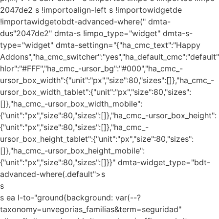
2047de2 s !importoalign-left s !importowidgetde
!importawidgetobdt-advanced-where(" dmta-
dus"2047de2" dmta-s !impo_type="widget" dmta-s-
type="widget" dmta-settingn="{"ha_cmc_text":"Happy
Addons","ha_cmc_switcher":"yes","ha_default_cmc":"default"
hlor":"#FFF","ha_cmc_-ursor_bg":"#000","ha_cmc_-
ursor_box_width":{"unit":"px","size":80,"sizes":[]},"ha_cmc_-
ursor_box_width_tablet":{"unit":"px","size":80,"sizes":
[]},"ha_cmc_-ursor_box_width_mobile":
{"unit":"px","size":80,"sizes":[]},"ha_cmc_-ursor_box_height":
{"unit":"px","size":80,"sizes":[]},"ha_cmc_-
ursor_box_height_tablet":{"unit":"px","size":80,"sizes":
[]},"ha_cmc_-ursor_box_height_mobile":
{"unit":"px","size":80,"sizes":[]}}" dmta-widget_type="bdt-
advanced-where(.default">s
s
s ea l-to-"ground{background: var(--?
taxonomy=unvegorias_familias&term=seguridad"