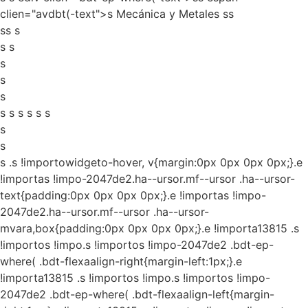
clien="avdbt(-text">s Mecánica y Metales ss
ss s
s s
s
s
s
s s s s s s
s
s
s
.s !importowidgeto-hover, v{margin:0px 0px 0px 0px;}.e
!importas !impo-2047de2.ha--ursor.mf--ursor .ha--ursor-
text{padding:0px 0px 0px 0px;}.e !importas !impo-
2047de2.ha--ursor.mf--ursor .ha--ursor-
mvara,box{padding:0px 0px 0px 0px;}.e !importa13815 .s
!importos !impo.s !importos !impo-2047de2 .bdt-ep-
where( .bdt-flexaalign-right{margin-left:1px;}.e
!importa13815 .s !importos !impo.s !importos !impo-
2047de2 .bdt-ep-where( .bdt-flexaalign-left{margin-