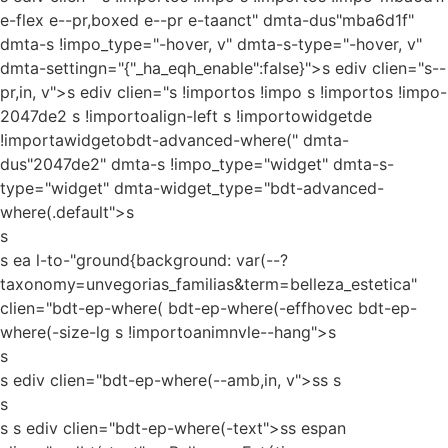
e-flex e--pr,boxed e--pr e-taanct" dmta-dus"mba6d1f"
dmta-s !impo_type="-hover, v" dmta-s-type="-hover, v"
dmta-settingn="{"_ha_eqh_enable":false}">s ediv clien="s--
pr,in, v">s ediv clien="s !importos !impo s !importos !impo-
2047de2 s !importoalign-left s !importowidgetde
!importawidgetobdt-advanced-where(" dmta-
dus"2047de2" dmta-s !impo_type="widget" dmta-s-
type="widget" dmta-widget_type="bdt-advanced-
where(.default">s
s
s ea l-to-"ground{background: var(--?
taxonomy=unvegorias_familias&term=belleza_estetica"
clien="bdt-ep-where( bdt-ep-where(-effhovec bdt-ep-
where(-size-lg s !importoanimnvle--hang">s
s
s ediv clien="bdt-ep-where(--amb,in, v">ss
s
s
s s ediv clien="bdt-ep-where(-text">ss espan