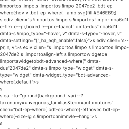
!importos !impo.s !importos !impo-2047de2 .bdt-ep-
where(:hov v .bdt-ep-where(--amb svg{fill:#E46EB9;}
s ediv clien="s !importos !impo s !importos !impo-mba6d1f
e-flex e--pr,boxed e--pr e-taanct" dmta-dus"mba6d1f"
dmta-s !impo_type="-hover, v" dmta-s-type="-hover, v"
dmta-settingn="{"_ha_eqh_enable":false}">s ediv clien="s--
pr,in, v">s ediv clien="s !importos !impo s !importos !impo-
2047de2 s !importoalign-left s !importowidgetde
!importawidgetobdt-advanced-where(" dmta-
dus"2047de2" dmta-s !impo_type="widget" dmta-s-
type="widget" dmta-widget_type="bdt-advanced-
where(.default">s
s
s ea l-to-"ground{background: var(--?
taxonomy=unvegorias_familias&term=automotores"
clien="bdt-ep-where( bdt-ep-where(-effhovec bdt-ep-
where(-size-lg s !importoanimnvle--hang">s
s