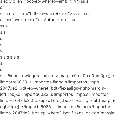
s ediv clien="bdt-ep-where(--amb,in, v">ss
s
s
s s ediv clien="bdt-ep-where(-text">ss espan
clien="avdbt(-text">s Automotores ss
ss s
s s
s
s
s
s s s s s s
s
s
s
.s !importowidgeto-hover, v{margin:0px 0px 0px 0px;}.e
!importa6033 .s !importos !impo.s !importos !impo-
2047de2 .bdt-ep-where( .bdt-flexaalign-right{margin-
left:1px;}.e !importa6033 .s !importos !impo.s !importos
!impo-2047de2 .bdt-ep-where( .bdt-flexaalign-left{margin-
right:1px;}.e !importa6033 .s !importos !impo.s !importos
!impo-2047de2 .bdt-ep-where( .bdt-flexaalign-top{margin-