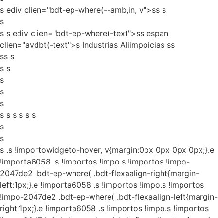
s ediv clien="bdt-ep-where(--amb,in, v">ss
s
s
s s ediv clien="bdt-ep-where(-text">ss espan
clien="avdbt(-text">s Industrias Aliimpoicias ss
ss s
s s
s
s
s
s s s s s s
s
s
s
.s !importowidgeto-hover, v{margin:0px 0px 0px 0px;}.e
!importa6058 .s !importos !impo.s !importos !impo-
2047de2 .bdt-ep-where( .bdt-flexaalign-right{margin-
left:1px;}.e !importa6058 .s !importos !impo.s !importos
!impo-2047de2 .bdt-ep-where( .bdt-flexaalign-left{margin-
right:1px;}.e !importa6058 .s !importos !impo.s !importos