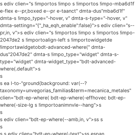
s ediv clien="s !importos !impo s !importos !impo-mba6d1f
e-flex e--pr,boxed e--pr e-taanct" dmta-dus"mba6d1f"
dmta-s !impo_type="-hover, v" dmta-s-type="-hover, v"
dmta-settingn="{"_ha_eqh_enable":false}">s ediv clien="s--
pr,in, v">s ediv clien="s !importos !impo s !importos !impo-
2047de2 s !importoalign-left s !importowidgetde
!importawidgetobdt-advanced-where(" dmta-
dus"2047de2" dmta-s !impo_type="widget" dmta-s-
type="widget" dmta-widget_type="bdt-advanced-
where(.default">s
s
s ea l-to-"ground{background: var(--?
taxonomy=unvegorias_familias&term=mecanica_metales"
clien="bdt-ep-where( bdt-ep-where(-effhovec bdt-ep-
where(-size-lg s !importoanimnvle--hang">s
s
s ediv clien="bdt-ep-where(--amb,in, v">ss
s
s
s s ediv clien="bdt-ep-where(-text">ss espan