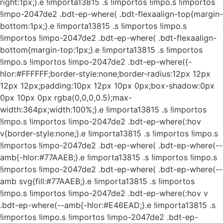
right:1px;}.e !importa13815 .s !importos !impo.s !importos
!impo-2047de2 .bdt-ep-where( .bdt-flexaalign-top{margin-
bottom:1px;}.e !importa13815 .s !importos !impo.s
!importos !impo-2047de2 .bdt-ep-where( .bdt-flexaalign-
bottom{margin-top:1px;}.e !importa13815 .s !importos
!impo.s !importos !impo-2047de2 .bdt-ep-where({-
hlor:#FFFFFF;border-style:none;border-radius:12px 12px
12px 12px;padding:10px 12px 10px 0px;box-shadow:0px
0px 10px 0px rgba(0,0,0,0.5);max-
width:364px;width:100%;}.e !importa13815 .s !importos
!impo.s !importos !impo-2047de2 .bdt-ep-where(:hov
v{border-style:none;}.e !importa13815 .s !importos !impo.s
!importos !impo-2047de2 .bdt-ep-where( .bdt-ep-where(--
amb{-hlor:#77AAEB;}.e !importa13815 .s !importos !impo.s
!importos !impo-2047de2 .bdt-ep-where( .bdt-ep-where(--
amb svg{fill:#77AAEB;}.e !importa13815 .s !importos
!impo.s !importos !impo-2047de2 .bdt-ep-where(:hov v
.bdt-ep-where(--amb{-hlor:#E46EAD;}.e !importa13815 .s
!importos !impo.s !importos !impo-2047de2 .bdt-ep-