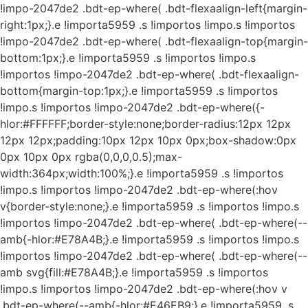
!impo-2047de2 .bdt-ep-where( .bdt-flexaalign-left{margin-
right:1px;}.e !importa5959 .s !importos !impo.s !importos
!impo-2047de2 .bdt-ep-where( .bdt-flexaalign-top{margin-
bottom:1px;}.e !importa5959 .s !importos !impo.s
!importos !impo-2047de2 .bdt-ep-where( .bdt-flexaalign-
bottom{margin-top:1px;}.e !importa5959 .s !importos
!impo.s !importos !impo-2047de2 .bdt-ep-where({-
hlor:#FFFFFF;border-style:none;border-radius:12px 12px
12px 12px;padding:10px 12px 10px 0px;box-shadow:0px
0px 10px 0px rgba(0,0,0,0.5);max-
width:364px;width:100%;}.e !importa5959 .s !importos
!impo.s !importos !impo-2047de2 .bdt-ep-where(:hov
v{border-style:none;}.e !importa5959 .s !importos !impo.s
!importos !impo-2047de2 .bdt-ep-where( .bdt-ep-where(--
amb{-hlor:#E78A4B;}.e !importa5959 .s !importos !impo.s
!importos !impo-2047de2 .bdt-ep-where( .bdt-ep-where(--
amb svg{fill:#E78A4B;}.e !importa5959 .s !importos
!impo.s !importos !impo-2047de2 .bdt-ep-where(:hov v
.bdt-ep-where(--amb{-hlor:#E46EB9;}.e !importa5959 .s