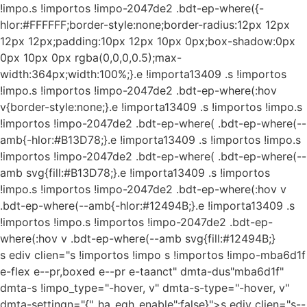
!impo.s !importos !impo-2047de2 .bdt-ep-where({-
hlor:#FFFFFF;border-style:none;border-radius:12px 12px
12px 12px;padding:10px 12px 10px 0px;box-shadow:0px
0px 10px 0px rgba(0,0,0,0.5);max-
width:364px;width:100%;}.e !importa13409 .s !importos
!impo.s !importos !impo-2047de2 .bdt-ep-where(:hov
v{border-style:none;}.e !importa13409 .s !importos !impo.s
!importos !impo-2047de2 .bdt-ep-where( .bdt-ep-where(--
amb{-hlor:#B13D78;}.e !importa13409 .s !importos !impo.s
!importos !impo-2047de2 .bdt-ep-where( .bdt-ep-where(--
amb svg{fill:#B13D78;}.e !importa13409 .s !importos
!impo.s !importos !impo-2047de2 .bdt-ep-where(:hov v
.bdt-ep-where(--amb{-hlor:#12494B;}.e !importa13409 .s
!importos !impo.s !importos !impo-2047de2 .bdt-ep-
where(:hov v .bdt-ep-where(--amb svg{fill:#12494B;}
s ediv clien="s !importos !impo s !importos !impo-mba6d1f
e-flex e--pr,boxed e--pr e-taanct" dmta-dus"mba6d1f"
dmta-s !impo_type="-hover, v" dmta-s-type="-hover, v"
dmta-settingn="{"_ha_eqh_enable":false}">s ediv clien="s--